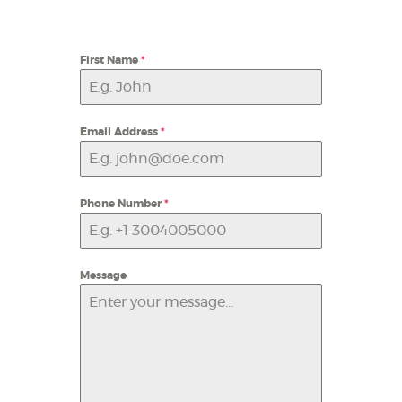
First Name
*
Email Address
*
Phone Number
*
Message