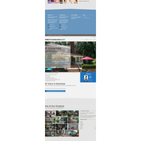
that cares
for families one
child at a time.
Dattoli
Construction
30 Years in
Business
Offering
consumers above
standard quality,
clean and
organized work
area.
With emphasis to
protect the