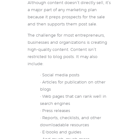
Although content doesn’t directly sell, it’s
a major part of any marketing plan
because it preps prospects for the sale
and then supports them post sale.
The challenge for most entrepreneurs,
businesses and organizations is creating
high-quality content. Content isn’t
restricted to blog posts. It may also
include:
• Social media posts
• Articles for publication on other
blogs
• Web pages that can rank well in
search engines
• Press releases
• Reports, checklists, and other
downloadable resources
• E-books and guides