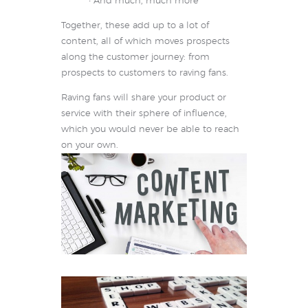
• And much, much more
Together, these add up to a lot of
content, all of which moves prospects
along the customer journey: from
prospects to customers to raving fans.
Raving fans will share your product or
service with their sphere of influence,
which you would never be able to reach
on your own.