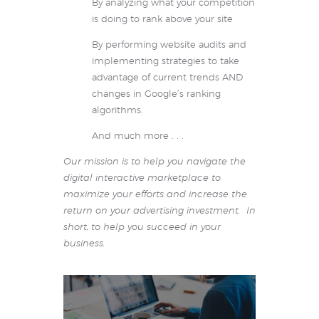
By analyzing what your competition
is doing to rank above your site
By performing website audits and
implementing strategies to take
advantage of current trends AND
changes in Google’s ranking
algorithms.
And much more . . .
Our mission is to help you navigate the
digital interactive marketplace to
maximize your efforts and increase the
return on your advertising investment. In
short, to help you succeed in your
business.