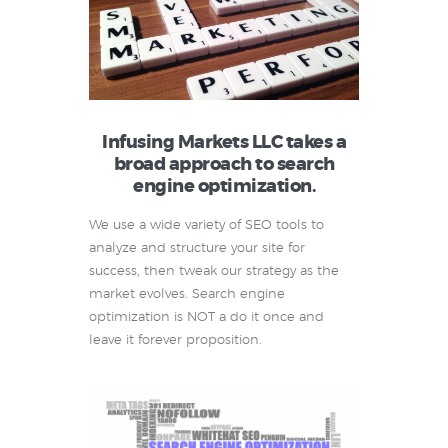
Infusing Markets LLC takes a
broad approach to search
engine optimization.
We use a wide variety of SEO tools to
analyze and structure your site for
success, then tweak our strategy as the
market evolves. Search engine
optimization is NOT a do it once and
leave it forever proposition.