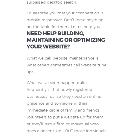
surpassed desktop search.
I guarantee you that your competition is
mobile responsive. Don’t leave anything
on the table for them. Let us help you.
NEED HELP BUILDING,
MAINTAINING OR OPTIMIZING
YOUR WEBSITE?
What we call website maintenance is
what others sometimes call website tune
ups.
What we’ve seen happen quite
frequently is that newly registered
businesses realize they need an online
presence and someone in their
immediate circle of family and friends
volunteers to put a website up for them,
or they’ll hire a firm or individual who
does a decent job – BUT those individuals