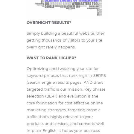
OVERNIGHT RESULTS?
Simply building a beautiful website, then
getting thousands of visitors to your site
overnight rarely happens.
WANT TO RANK HIGHER?
Optimizing and tweaking your site for
keyword phrases that rank high in SERPS
(search engine results pages) AND draw
targeted traffic is our mission. Key phrase
selection (BERT) and evaluation is the
core foundation for cost effective online
marketing strategies, targeting organic
traffic that’s highly relevant to your
products and services, and converts well.
In plain English, it helps your business