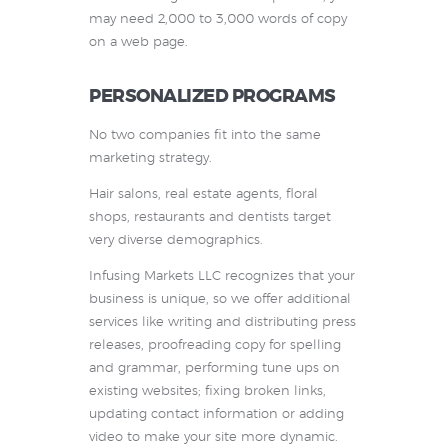
may need 2,000 to 3,000 words of copy
on a web page.
PERSONALIZED PROGRAMS
No two companies fit into the same
marketing strategy.
Hair salons, real estate agents, floral
shops, restaurants and dentists target
very diverse demographics.
Infusing Markets LLC recognizes that your
business is unique, so we offer additional
services like writing and distributing press
releases, proofreading copy for spelling
and grammar, performing tune ups on
existing websites; fixing broken links,
updating contact information or adding
video to make your site more dynamic.