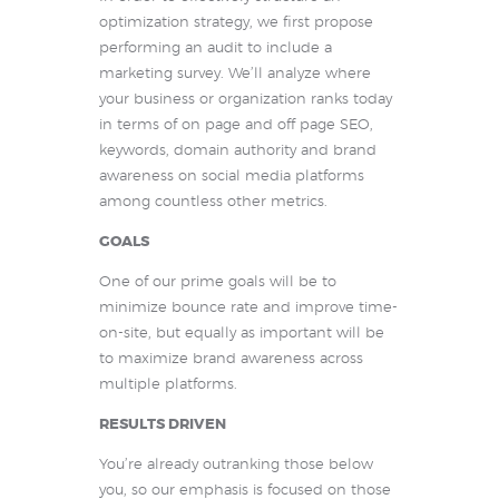
optimization strategy, we first propose
performing an audit to include a
marketing survey. We’ll analyze where
your business or organization ranks today
in terms of on page and off page SEO,
keywords, domain authority and brand
awareness on social media platforms
among countless other metrics.
GOALS
One of our prime goals will be to
minimize bounce rate and improve time-
on-site, but equally as important will be
to maximize brand awareness across
multiple platforms.
RESULTS DRIVEN
You’re already outranking those below
you, so our emphasis is focused on those