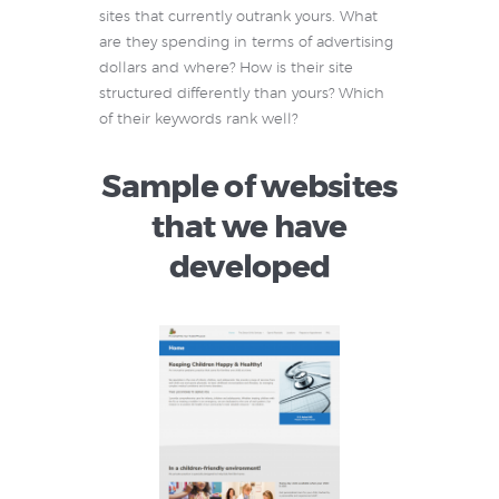
sites that currently outrank yours. What
are they spending in terms of advertising
dollars and where? How is their site
structured differently than yours? Which
of their keywords rank well?
Sample of websites
that we have
developed
Ashraf Pediatrics
Keeping Children
Happy & Healthy!
An innovative
pediatric practice