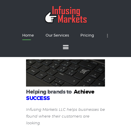
Home
Our Services
Pricing
Home
Our Services
Pricing
About
Contacts
Helping brands to
Achieve
SUCCESS
Infusing Markets LLC helps businesses be
found where their customers are
looking.