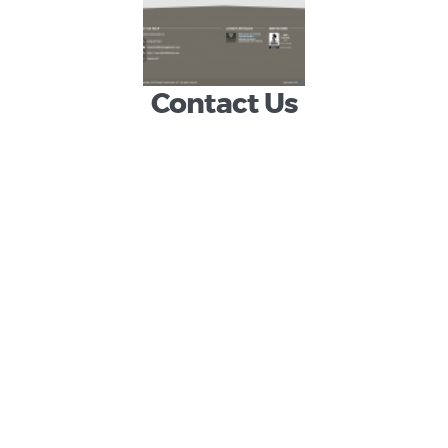
homeowners
property during all
phases.
Contact Us