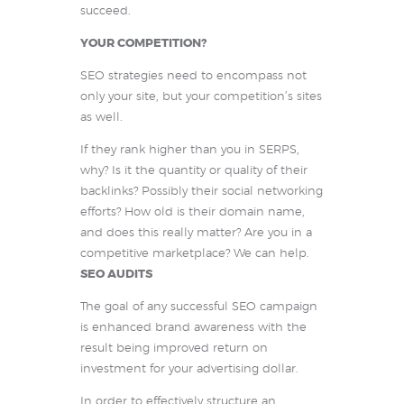
succeed.
YOUR COMPETITION?
SEO strategies need to encompass not
only your site, but your competition’s sites
as well.
If they rank higher than you in SERPS,
why? Is it the quantity or quality of their
backlinks? Possibly their social networking
efforts? How old is their domain name,
and does this really matter? Are you in a
competitive marketplace? We can help.
SEO AUDITS
The goal of any successful SEO campaign
is enhanced brand awareness with the
result being improved return on
investment for your advertising dollar.
In order to effectively structure an