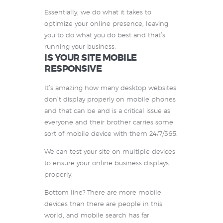
Essentially, we do what it takes to
optimize your online presence, leaving
you to do what you do best and that’s
running your business.
IS YOUR SITE MOBILE
RESPONSIVE
It’s amazing how many desktop websites
don’t display properly on mobile phones
and that can be and is a critical issue as
everyone and their brother carries some
sort of mobile device with them 24/7/365.
We can test your site on multiple devices
to ensure your online business displays
properly.
Bottom line? There are more mobile
devices than there are people in this
world, and mobile search has far