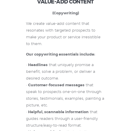
VALUE-ADD CONTENT
(Copywriting)
We create value-add content that
resonates with targeted prospects to
make your product or service irresistible
to them.
Our copywriting essentials include:
•
Headlines
that uniquely promise a
benefit, solve a problem, or deliver a
desired outcome.
•
Customer-focused messages
that
speak to prospects one-on-one through
stories, testimonials, examples, painting a
picture, etc.
•
Helpful, scannable information
that
guides readers through a user-friendly
structure/easy-to-read format.