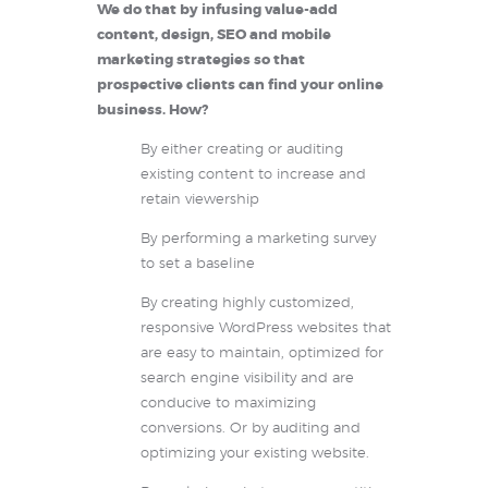
We do that by infusing value-add
content, design, SEO and mobile
marketing strategies so that
prospective clients can find your online
business. How?
By either creating or auditing
existing content to increase and
retain viewership
By performing a marketing survey
to set a baseline
By creating highly customized,
responsive WordPress websites that
are easy to maintain, optimized for
search engine visibility and are
conducive to maximizing
conversions. Or by auditing and
optimizing your existing website.