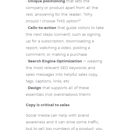
•
Unique positioning
that sets the
company or product apart from all the
rest, answering for the reader, “Why
should I choose THIS option?”
•
Calls-to-action
that guide visitors to take
the next steps (convert), such as signing
up for a subscription, downloading a
report, watching a video, posting a
comment, or making a purchase.
•
Search Engine Optimization
— weaving
the most relevant SEO keywords and
sales messages into helpful sales copy,
tags, captions, links, etc.
•
Design
that supports all of these
essentials (not overshadows them).
Copy is critical to sales
Social media can help with brand
awareness and it can drive some traffic,
but to sell big numbers of a product, you