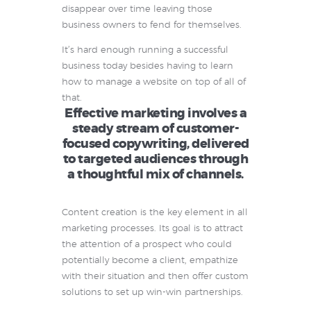
disappear over time leaving those
business owners to fend for themselves.
It’s hard enough running a successful
business today besides having to learn
how to manage a website on top of all of
that.
Effective marketing involves a
steady stream of customer-
focused copywriting, delivered
to targeted audiences through
a thoughtful mix of channels.
Content creation is the key element in all
marketing processes. Its goal is to attract
the attention of a prospect who could
potentially become a client, empathize
with their situation and then offer custom
solutions to set up win-win partnerships.